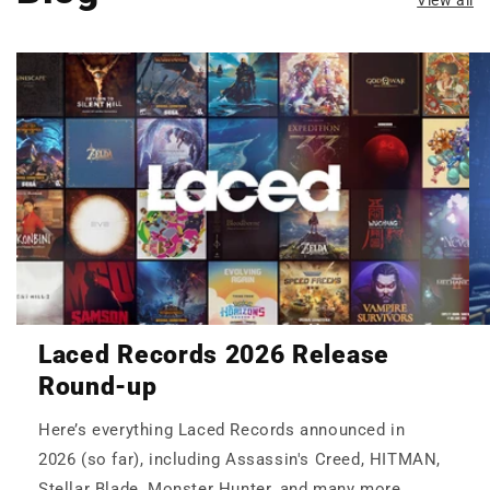
Laced Records 2026 Release
Round-up
Here’s everything Laced Records announced in
2026 (so far), including Assassin's Creed, HITMAN,
Stellar Blade, Monster Hunter, and many more.