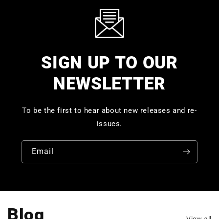
SIGN UP TO OUR
NEWSLETTER
To be the first to hear about new releases and re-
issues.
Email
Blog
View all