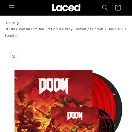
Skip to
Cart
content
Home
DOOM (Special Limited Edition X4 Vinyl Boxset / Slipmat / Double CD
Bundle)
Skip to
product
information