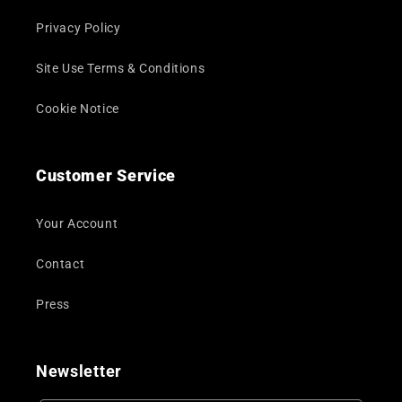
Privacy Policy
Site Use Terms & Conditions
Cookie Notice
Customer Service
Your Account
Contact
Press
Newsletter