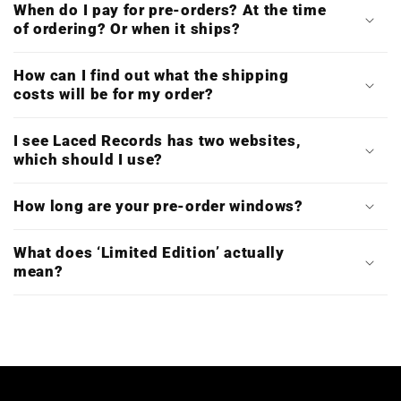
When do I pay for pre-orders? At the time
of ordering? Or when it ships?
How can I find out what the shipping
costs will be for my order?
I see Laced Records has two websites,
which should I use?
How long are your pre-order windows?
What does ‘Limited Edition’ actually
mean?