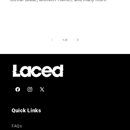
of
1
/
3
Facebook
Instagram
X
(Twitter)
Quick Links
FAQs