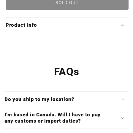
DOOM
DOOM
SOLD OUT
(Special
(Special
Limited
Limited
Edition
Edition
Product Info
X4
X4
Vinyl
Vinyl
Boxset
Boxset
/
/
Slipmat
Slipmat
/
/
Double
Double
FAQs
CD
CD
Bundle)
Bundle)
Do you ship to my location?
I’m based in Canada. Will I have to pay
any customs or import duties?