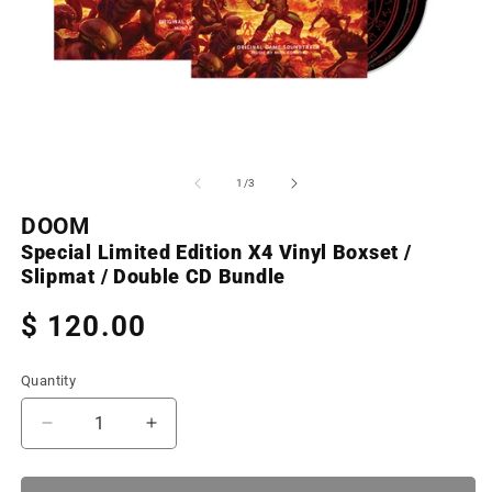
Open
O
media
m
1
2
of
1
/
3
in
in
modal
m
DOOM
Special Limited Edition X4 Vinyl Boxset /
Slipmat / Double CD Bundle
Regular
$ 120.00
price
Quantity
Decrease
Increase
quantity
quantity
for
for