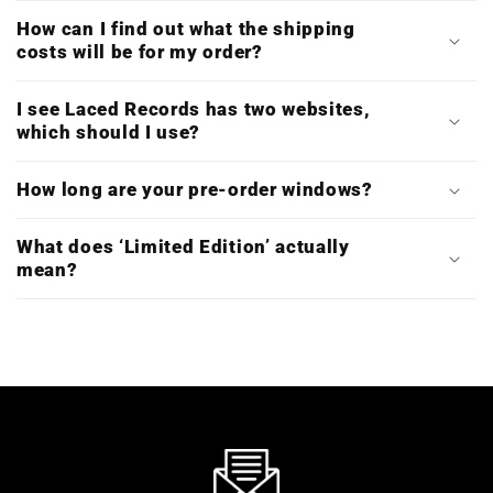
How can I find out what the shipping
costs will be for my order?
I see Laced Records has two websites,
which should I use?
How long are your pre-order windows?
What does ‘Limited Edition’ actually
mean?