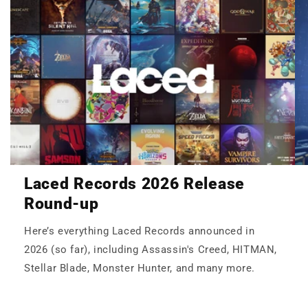
Laced Records 2026 Release
Round-up
Here’s everything Laced Records announced in
2026 (so far), including Assassin's Creed, HITMAN,
Stellar Blade, Monster Hunter, and many more.