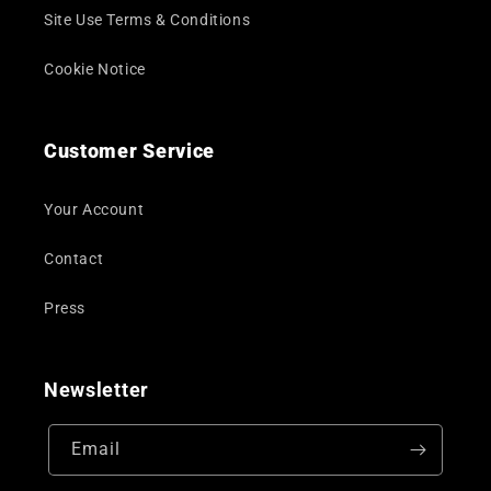
Site Use Terms & Conditions
Cookie Notice
Customer Service
Your Account
Contact
Press
Newsletter
Email