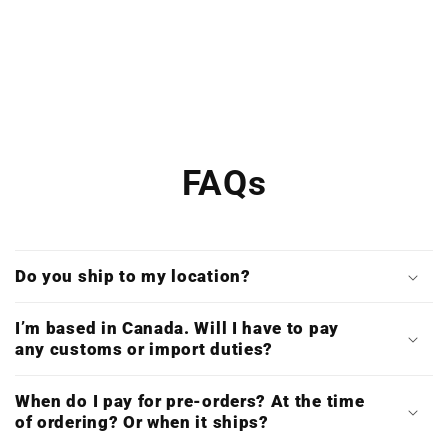
FAQs
Do you ship to my location?
I’m based in Canada. Will I have to pay
any customs or import duties?
When do I pay for pre-orders? At the time
of ordering? Or when it ships?