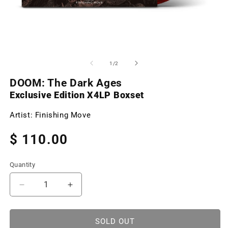
Open
O
media
m
1
2
of
1
/
2
in
in
modal
m
DOOM: The Dark Ages
Exclusive Edition X4LP Boxset
Artist:
Finishing Move
Regular
$ 110.00
price
Quantity
Decrease
Increase
quantity
quantity
for
for
DOOM:
DOOM:
SOLD OUT