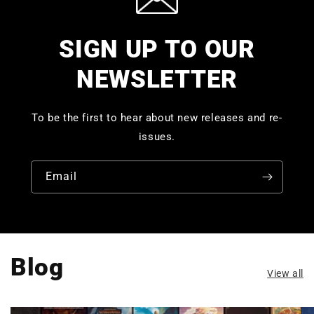
SIGN UP TO OUR
NEWSLETTER
To be the first to hear about new releases and re-
issues.
Email
Blog
View all