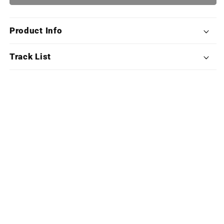
The
The
Dark
Dark
Ages
Ages
Product Info
(Exclusive
(Exclusive
Edition
Edition
X4LP
X4LP
Track List
Boxset)
Boxset)