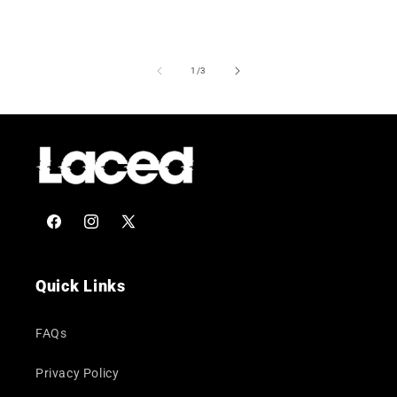
of
1
/
3
Facebook
Instagram
X
(Twitter)
Quick Links
FAQs
Privacy Policy