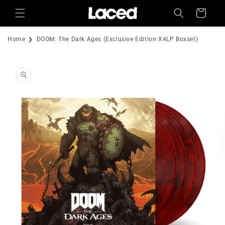
Skip to
Cart
content
Home
DOOM: The Dark Ages (Exclusive Edition X4LP Boxset)
Skip to
product
information