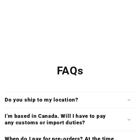
FAQs
Do you ship to my location?
I’m based in Canada. Will I have to pay
any customs or import duties?
When do I pay for pre-orders? At the time