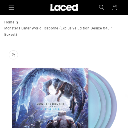
Skip to
Cart
content
Home
Monster Hunter World: Iceborne (Exclusive Edition Deluxe X4LP
Boxset)
Skip to
product
information