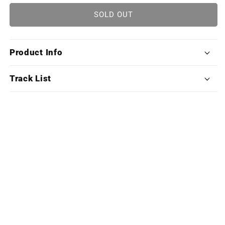
for
for
Monster
Monster
SOLD OUT
Hunter
Hunter
World:
World:
Iceborne
Iceborne
Product Info
(Exclusive
(Exclusive
Edition
Edition
Deluxe
Deluxe
Track List
X4LP
X4LP
Boxset)
Boxset)