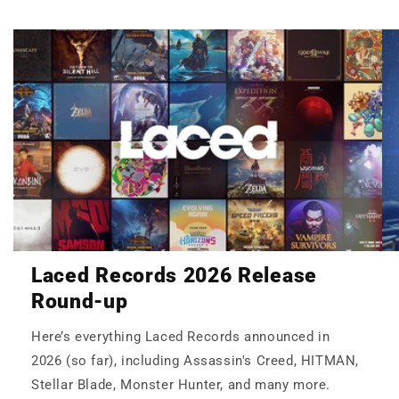
Laced Records 2026 Release
Round-up
Here’s everything Laced Records announced in
2026 (so far), including Assassin's Creed, HITMAN,
Stellar Blade, Monster Hunter, and many more.