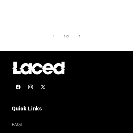
of
1
/
3
Facebook
Instagram
X
(Twitter)
Quick Links
FAQs