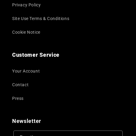
Privacy Policy
Site Use Terms & Conditions
Cookie Notice
Customer Service
Your Account
Contact
Press
Newsletter