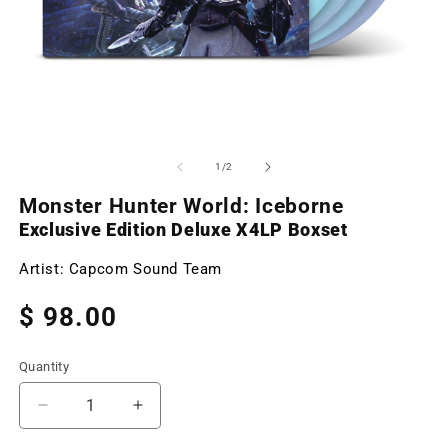
Open
O
media
m
1
2
of
1
/
2
in
in
modal
m
Monster Hunter World: Iceborne
Exclusive Edition Deluxe X4LP Boxset
Artist:
Capcom Sound Team
Regular
$ 98.00
price
Quantity
Decrease
Increase
quantity
quantity