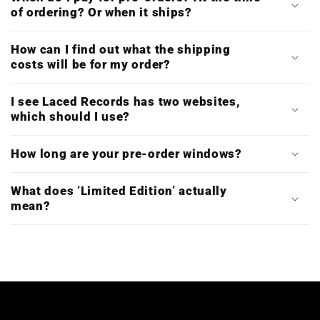
of ordering? Or when it ships?
How can I find out what the shipping
costs will be for my order?
I see Laced Records has two websites,
which should I use?
How long are your pre-order windows?
What does ‘Limited Edition’ actually
mean?