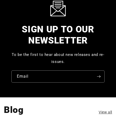
SIGN UP TO OUR
NEWSLETTER
To be the first to hear about new releases and re-
issues.
Email
Blog
View all