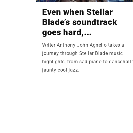
Even when Stellar
Blade’s soundtrack
goes hard,...
Writer Anthony John Agnello takes a
journey through Stellar Blade music
highlights, from sad piano to dancehall 
jaunty cool jazz.