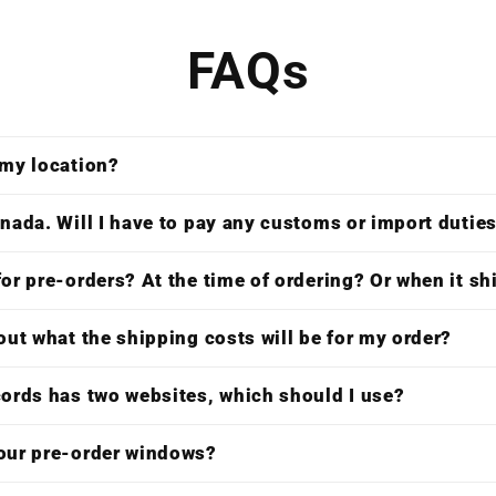
FAQs
 my location?
nada. Will I have to pay any customs or import dutie
or pre-orders? At the time of ordering? Or when it s
out what the shipping costs will be for my order?
cords has two websites, which should I use?
our pre-order windows?