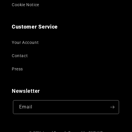
Cookie Notice
Customer Service
Your Account
Contact
Press
Newsletter
Email