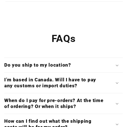
Print)
Print)
FAQs
Do you ship to my location?
I’m based in Canada. Will I have to pay
any customs or import duties?
When do I pay for pre-orders? At the time
of ordering? Or when it ships?
How can I find out what the shipping