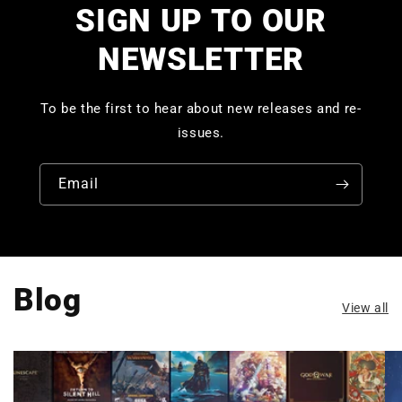
SIGN UP TO OUR
NEWSLETTER
To be the first to hear about new releases and re-
issues.
Email
Blog
View all