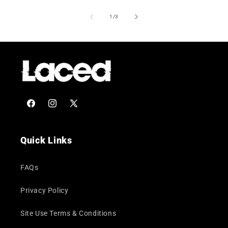
of
1
/
3
Facebook
Instagram
X
(Twitter)
Quick Links
FAQs
Privacy Policy
Site Use Terms & Conditions