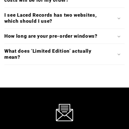
costs will be for my order?
I see Laced Records has two websites,
which should I use?
How long are your pre-order windows?
What does ‘Limited Edition’ actually
mean?