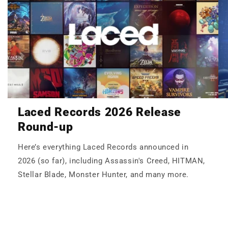
Laced Records 2026 Release
Round-up
Here’s everything Laced Records announced in
2026 (so far), including Assassin's Creed, HITMAN,
Stellar Blade, Monster Hunter, and many more.