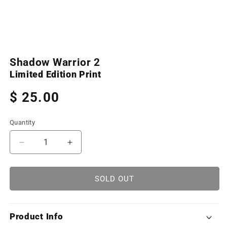
Open
media
Shadow Warrior 2
1
in
Limited Edition Print
modal
Regular
$ 25.00
price
Quantity
Decrease
Increase
quantity
quantity
for
for
Shadow
Shadow
SOLD OUT
Warrior
Warrior
2
2
(Limited
(Limited
Product Info
Edition
Edition