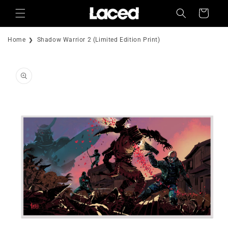
Skip to
Cart
content
Home
Shadow Warrior 2 (Limited Edition Print)
Skip to
product
information