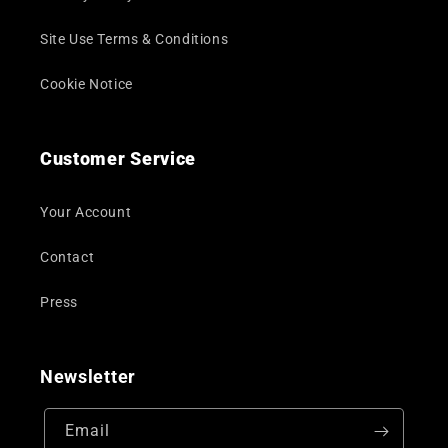
Site Use Terms & Conditions
Cookie Notice
Customer Service
Your Account
Contact
Press
Newsletter
Email