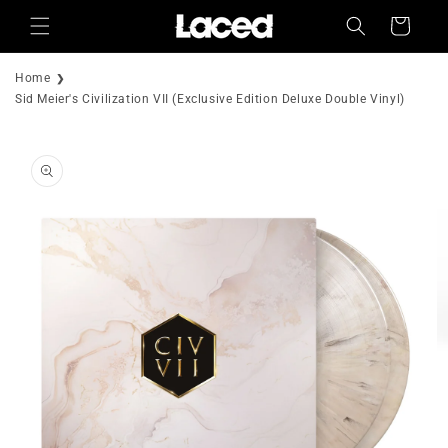
Skip to
Cart
content
Home
Sid Meier's Civilization VII (Exclusive Edition Deluxe Double Vinyl)
Skip to
product
information