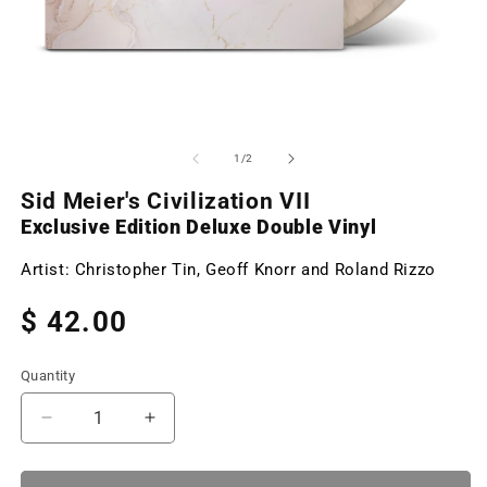
Open
O
media
m
1
2
of
1
/
2
in
in
modal
m
Sid Meier's Civilization VII
Exclusive Edition Deluxe Double Vinyl
Artist:
Christopher Tin, Geoff Knorr and Roland Rizzo
Regular
$ 42.00
price
Quantity
Decrease
Increase
quantity
quantity
for
for