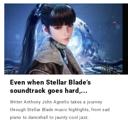
Even when Stellar Blade’s
soundtrack goes hard,...
Writer Anthony John Agnello takes a journey
through Stellar Blade music highlights, from sad
piano to dancehall to jaunty cool jazz.