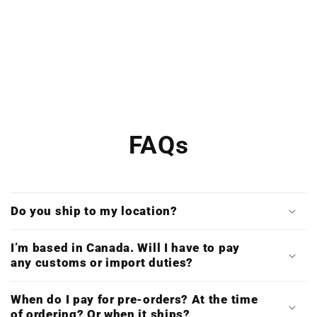
FAQs
Do you ship to my location?
I’m based in Canada. Will I have to pay
any customs or import duties?
When do I pay for pre-orders? At the time
of ordering? Or when it ships?