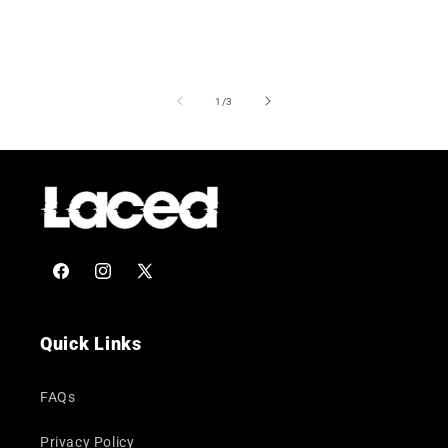
of
1
/
3
Facebook
Instagram
X
(Twitter)
Quick Links
FAQs
Privacy Policy