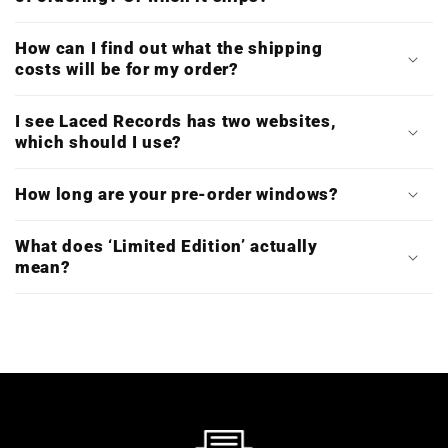
How can I find out what the shipping
costs will be for my order?
I see Laced Records has two websites,
which should I use?
How long are your pre-order windows?
What does ‘Limited Edition’ actually
mean?