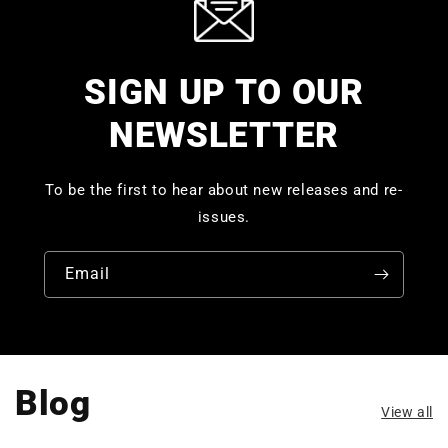
SIGN UP TO OUR
NEWSLETTER
To be the first to hear about new releases and re-
issues.
Email
Blog
View all