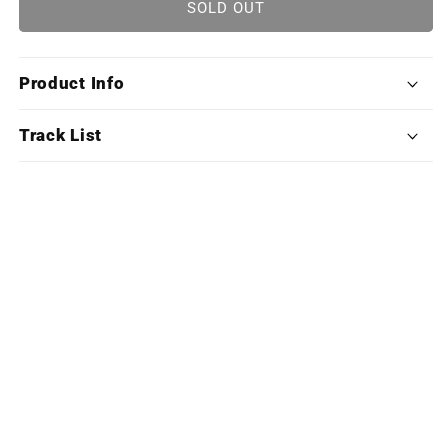
Sid
Sid
SOLD OUT
Meier&#39;s
Meier&#39;s
Civilization
Civilization
VII
VII
Product Info
(Exclusive
(Exclusive
Edition
Edition
Deluxe
Deluxe
Track List
Double
Double
Vinyl)
Vinyl)