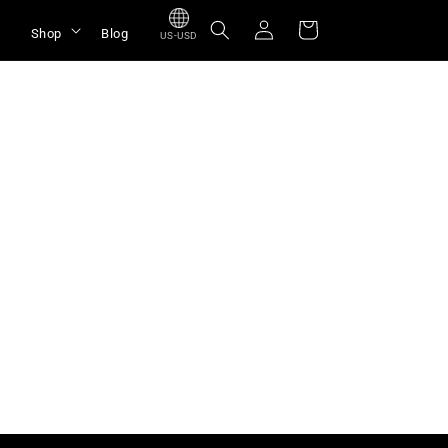
Log
Cart
Shop
Blog
US-USD
in