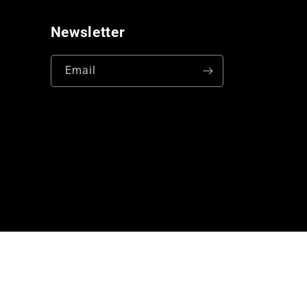
Newsletter
Email