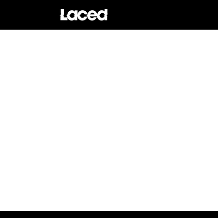
Skip to
content