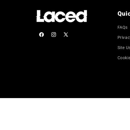
Quic
FAQs
Privac
Facebook
Instagram
X
(Twitter)
Site U
Cookie