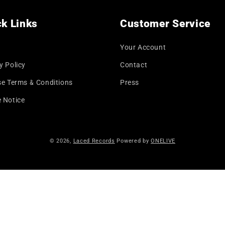
k Links
Customer Service
Your Account
y Policy
Contact
se Terms & Conditions
Press
 Notice
© 2026,
Laced Records
Powered by
ONELIVE