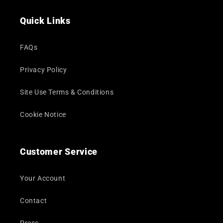
(Twitter)
Quick Links
FAQs
Privacy Policy
Site Use Terms & Conditions
Cookie Notice
Customer Service
Your Account
Contact