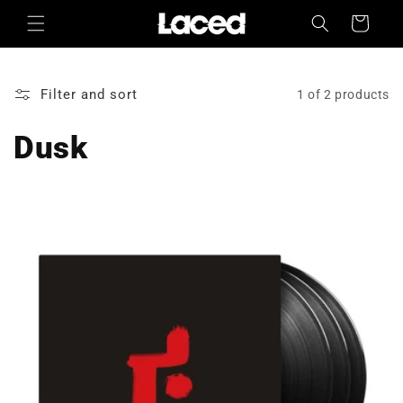
Skip to
Cart
content
Filter and sort
1 of 2 products
Dusk