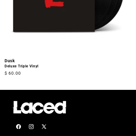
Dusk
Deluxe Triple Vinyl
Regular
$ 60.00
price
Facebook
Instagram
X