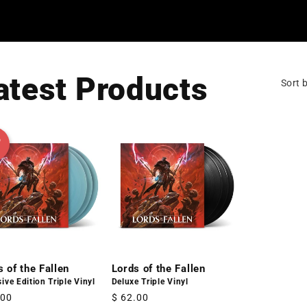
atest Products
Sort b
D
s of the Fallen
Lords of the Fallen
ive Edition Triple Vinyl
Deluxe Triple Vinyl
lar
.00
Regular
$ 62.00