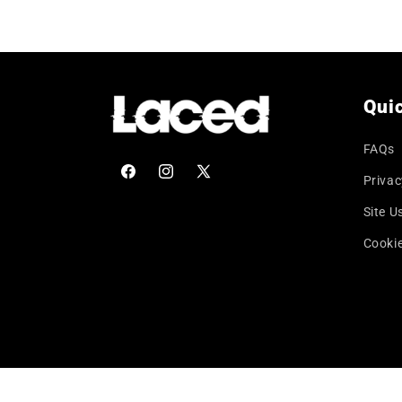
price
Quic
FAQs
Privac
Facebook
Instagram
X
(Twitter)
Site U
Cookie