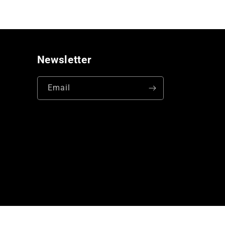
Newsletter
Email