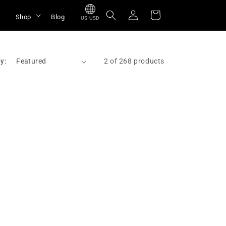
Log
Cart
Shop
Blog
US-USD
in
y:
2 of 268 products