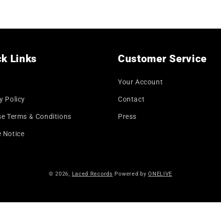
price
k Links
Customer Service
Your Account
y Policy
Contact
se Terms & Conditions
Press
 Notice
© 2026,
Laced Records
Powered by
ONELIVE