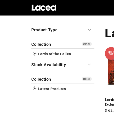
Skip to
content
L
Product Type
Collection
clear
SOL
Lords of the Fallen
OUT
Stock Availability
Collection
clear
Latest Products
Lord
Exclus
Regu
$ 62