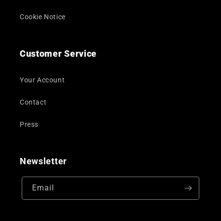
Cookie Notice
Customer Service
Your Account
Contact
Press
Newsletter
Email