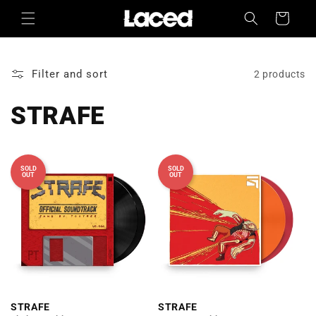
Skip to
Cart
content
Filter and sort
2 products
STRAFE
SOLD
SOLD
OUT
OUT
STRAFE
STRAFE