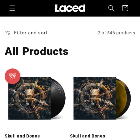
Skip to
Cart
content
Filter and sort
2 of 546 products
All Products
SOLD
OUT
Skull and Bones
Skull and Bones