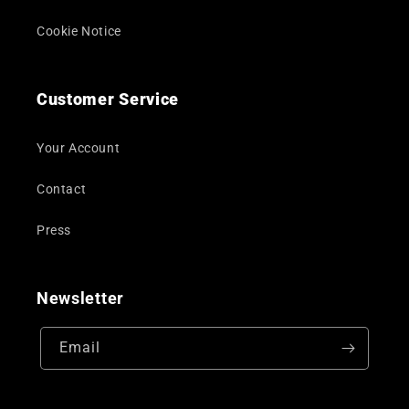
Cookie Notice
Customer Service
Your Account
Contact
Press
Newsletter
Email