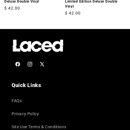
Deluxe Double Vinyl
Limited Edition Deluxe Double
Vinyl
Regular
$ 42.00
Regular
$ 42.00
price
price
Facebook
Instagram
X
(Twitter)
Quick Links
FAQs
Privacy Policy
Site Use Terms & Conditions