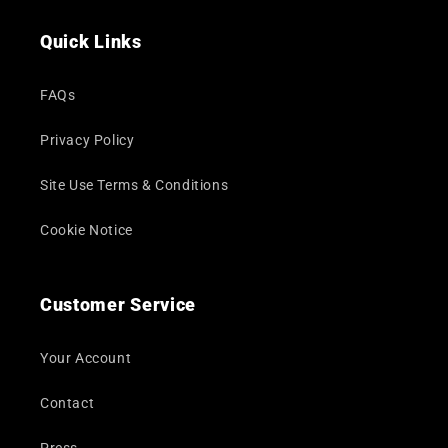
(Twitter)
Quick Links
FAQs
Privacy Policy
Site Use Terms & Conditions
Cookie Notice
Customer Service
Your Account
Contact