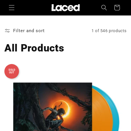
Skip to
Cart
content
Filter and sort
1 of 546 products
All Products
SOLD
OUT