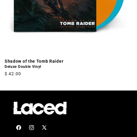
Shadow of the Tomb Raider
Deluxe Double Vinyl
Regular
$ 42.00
price
Facebook
Instagram
X